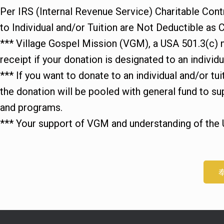
Per IRS (Internal Revenue Service) Charitable Cont
to Individual and/or Tuition are Not Deductible as C
*** Village Gospel Mission (VGM), a USA 501.3(c) no
receipt if your donation is designated to an individua
*** If you want to donate to an individual and/or tu
the donation will be pooled with general fund t
and programs.
*** Your support of VGM and understanding of the 