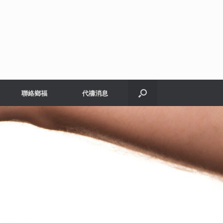
聯絡鄉福
代禱消息