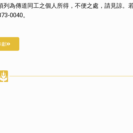
項列為傳道同工之個人所得，不便之處，請見諒。
3-0040。
奉獻