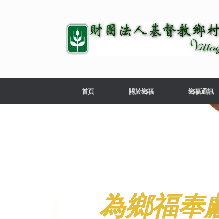
首頁
關於鄉福
鄉福通訊
為鄉福奉