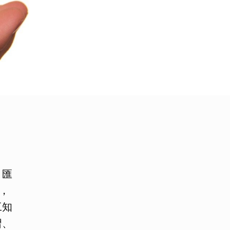
月匯
，
工知
習、