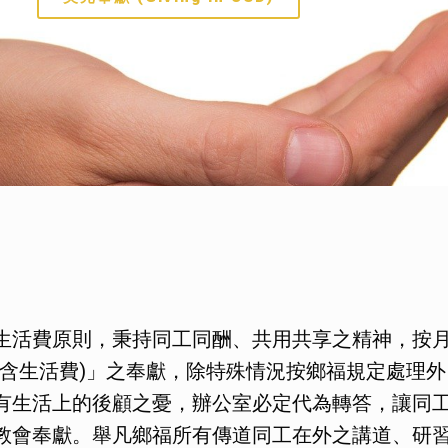
生活費原則，秉持同工同酬、共用共享之精神，按
含生活費)」之奉獻，除特殊情況按鄉福規定處理外
有生活上的後顧之憂，辦公室必定代為轉答，讓同
教會奉獻。舉凡鄉福所有傳道同工在外之講道、研