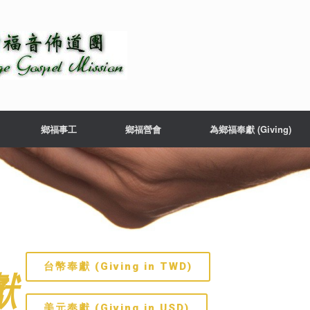
鄉福事工
鄉福營會
為鄉福奉獻 (Giving)
台幣奉獻 (Giving in TWD)
獻
美元奉獻 (Giving in USD)