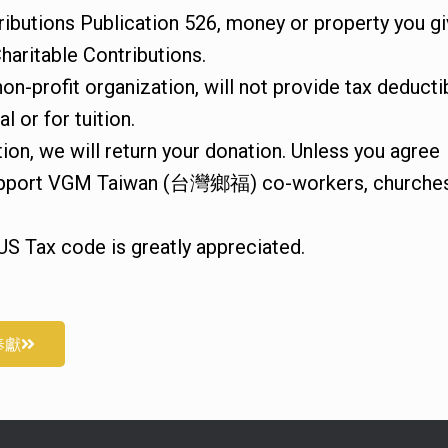
ributions Publication 526, money or property you g
haritable Contributions.
n-profit organization, will not provide tax deducti
l or for tuition.
ition, we will return your donation. Unless you agree
o support VGM Taiwan (台灣鄉福) co-workers, churche
US Tax code is greatly appreciated.
奉獻