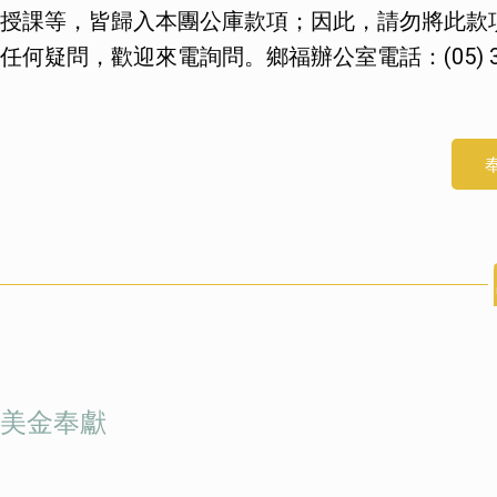
授課等，皆歸入本團公庫款項；因此，請勿將此款
任何疑問，歡迎來電詢問。鄉福辦公室電話：(05) 37
美金奉獻