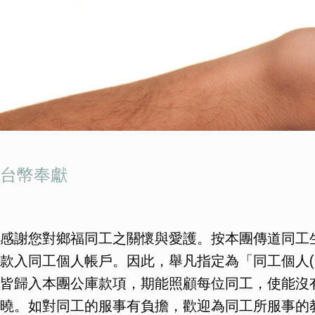
台幣奉獻
感謝您對鄉福同工之關懷與愛護。按本團傳道同工
款入同工個人帳戶。因此，舉凡指定為「同工個人(
皆歸入本團公庫款項，期能照顧每位同工，使能沒
曉。如對同工的服事有負擔，歡迎為同工所服事的